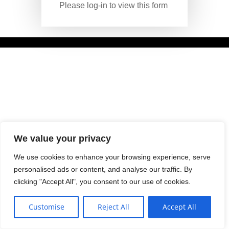
Please log-in to view this form
We value your privacy
We use cookies to enhance your browsing experience, serve
personalised ads or content, and analyse our traffic. By
clicking "Accept All", you consent to our use of cookies.
Customise
Reject All
Accept All