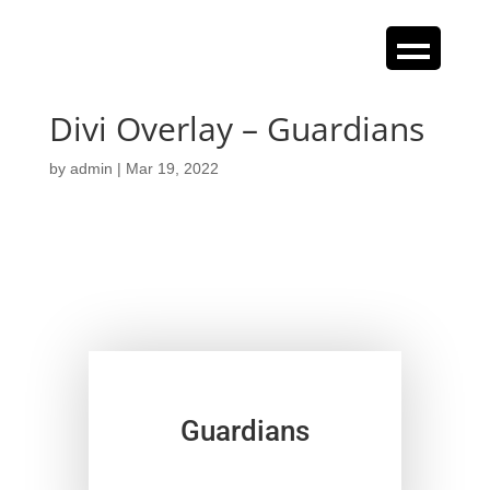
Divi Overlay – Guardians
by
admin
|
Mar 19, 2022
Guardians