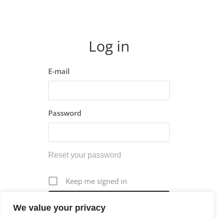
Log in
E-mail
Password
Reset your password
Keep me signed in
We value your privacy