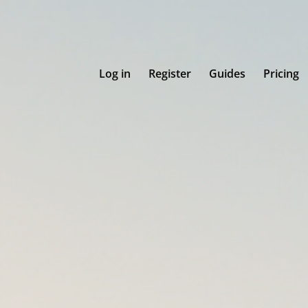
Log in
Register
Guides
Pricing