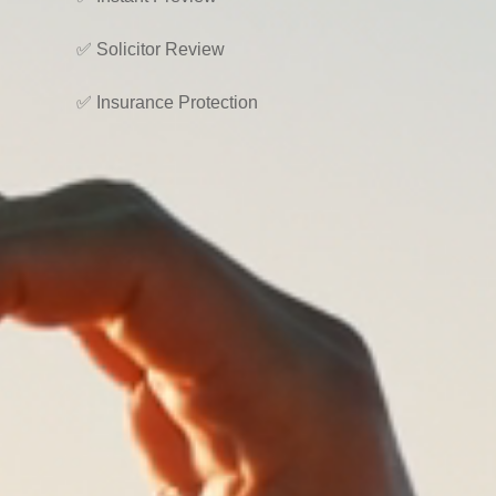
✅ Solicitor Review
✅ Insurance Protection