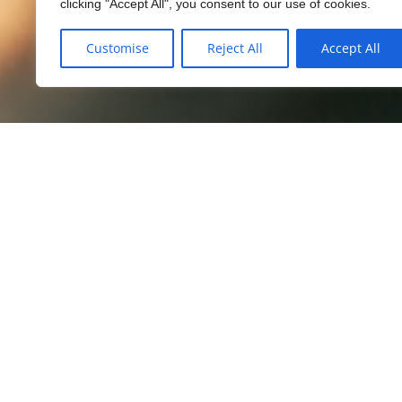
clicking "Accept All", you consent to our use of cookies.
Customise
Reject All
Accept All