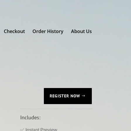
Checkout
Order History
About Us
REGISTER NOW
Includes:
✅ Instant Preview