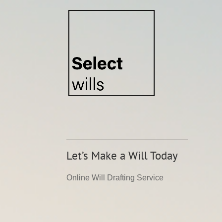
Video
Player
Let’s Make a Will Today
Online Will Drafting Service