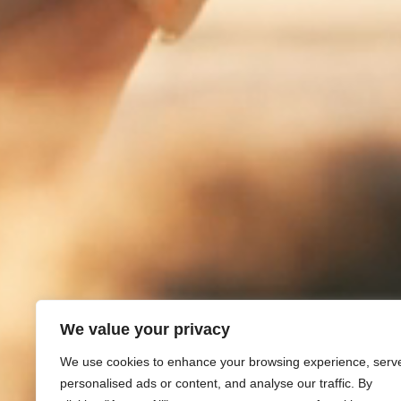
We value your privacy
We use cookies to enhance your browsing experience, serv
personalised ads or content, and analyse our traffic. By