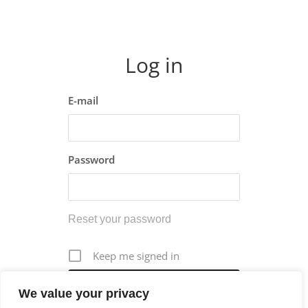
Log in
E-mail
Password
Reset your password
Keep me signed in
We value your privacy